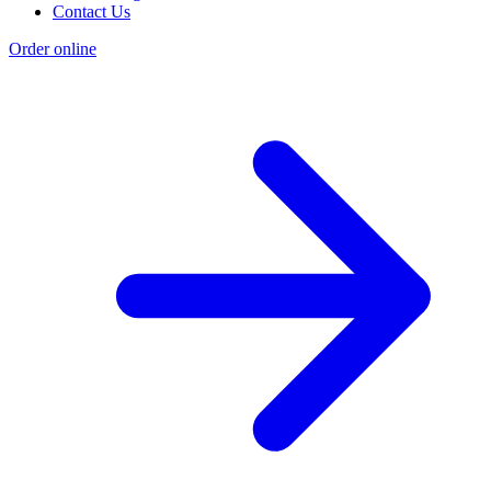
Contact Us
Order online