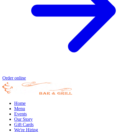
Order online
Home
Menu
Events
Our Story
Gift Cards
We're Hiring