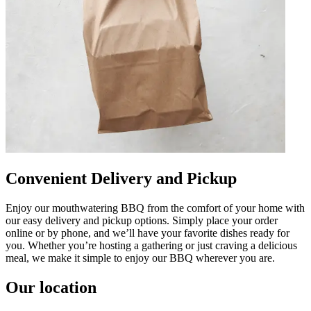
Convenient Delivery and Pickup
Enjoy our mouthwatering BBQ from the comfort of your home with
our easy delivery and pickup options. Simply place your order
online or by phone, and we’ll have your favorite dishes ready for
you. Whether you’re hosting a gathering or just craving a delicious
meal, we make it simple to enjoy our BBQ wherever you are.
Our location