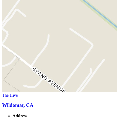
The Hive
Wildomar, CA
Address