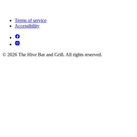
Terms of service
Accessibility
© 2026 The Hive Bar and Grill. All rights reserved.