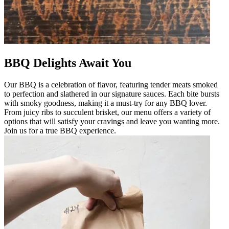
BBQ Delights Await You
Our BBQ is a celebration of flavor, featuring tender meats smoked
to perfection and slathered in our signature sauces. Each bite bursts
with smoky goodness, making it a must-try for any BBQ lover.
From juicy ribs to succulent brisket, our menu offers a variety of
options that will satisfy your cravings and leave you wanting more.
Join us for a true BBQ experience.