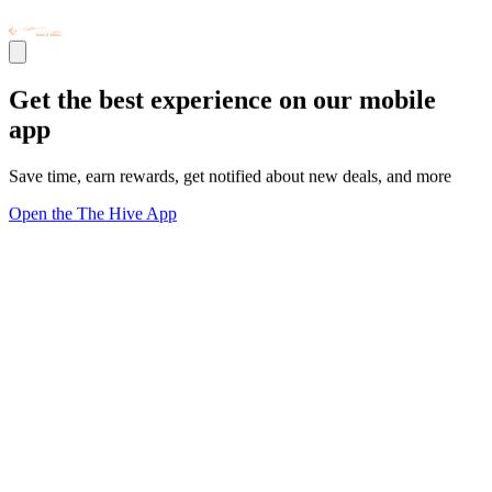
Get the best experience on our mobile
app
Save time, earn rewards, get notified about new deals, and more
Open the The Hive App