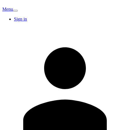
Menu
Sign in