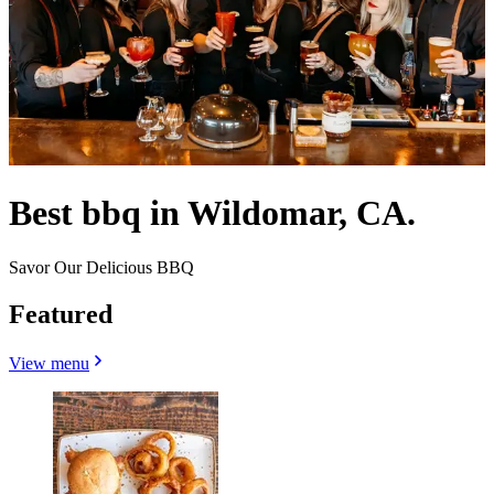
Best bbq in Wildomar, CA.
Savor Our Delicious BBQ
Featured
View menu