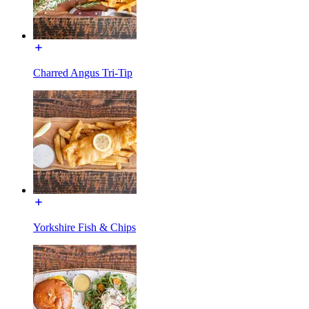
Charred Angus Tri-Tip
Yorkshire Fish & Chips