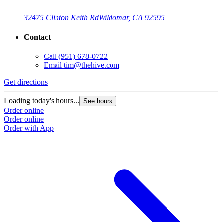
32475 Clinton Keith Rd
Wildomar, CA 92595
Contact
Call
(951) 678-0722
Email
tim@thehive.com
Get directions
Loading today's hours...
See hours
Order online
Order online
Order with App