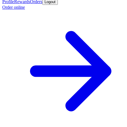
Profile
Rewards
Orders
Logout
Order online