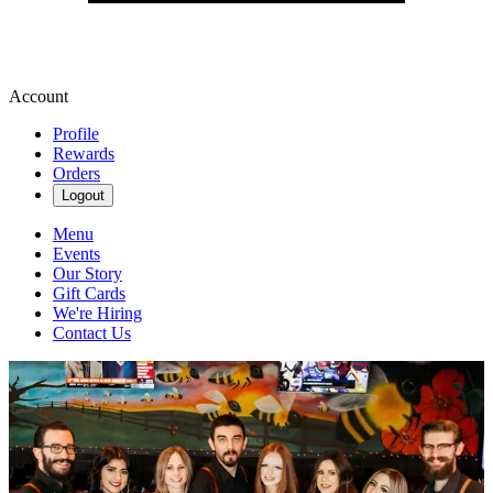
Account
Profile
Rewards
Orders
Logout
Menu
Events
Our Story
Gift Cards
We're Hiring
Contact Us