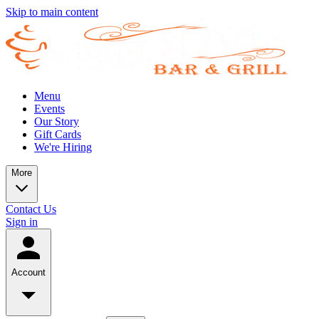
Skip to main content
Menu
Events
Our Story
Gift Cards
We're Hiring
More
Contact Us
Sign in
Account