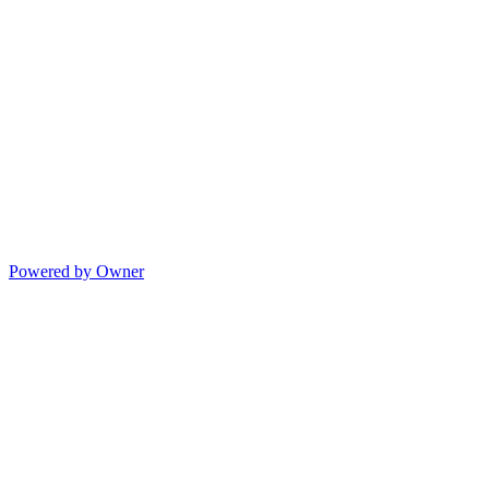
Powered by Owner