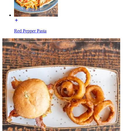
Red Pepper Pasta