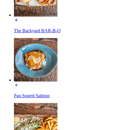
The Backyard BAR-B-Q
Pan Seared Salmon