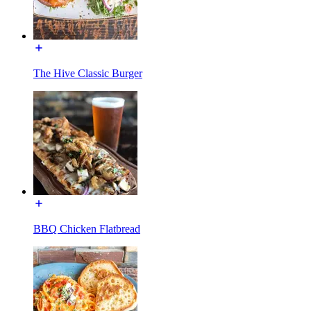
The Hive Classic Burger
BBQ Chicken Flatbread