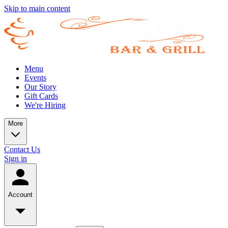
Skip to main content
Menu
Events
Our Story
Gift Cards
We're Hiring
More
Contact Us
Sign in
Account