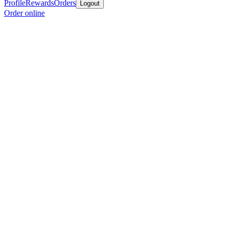
Profile
Rewards
Orders
Logout
Order online