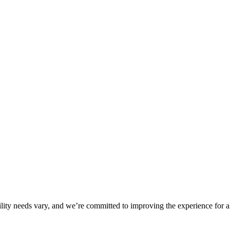
ility needs vary, and we’re committed to improving the experience for a