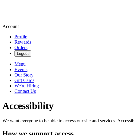
Account
Profile
Rewards
Orders
Logout
Menu
Events
Our Story
Gift Cards
We're Hiring
Contact Us
Accessibility
We want everyone to be able to access our site and services. Accessib
How we support access