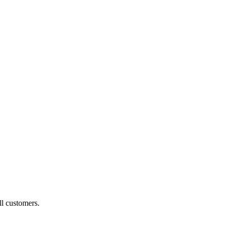
ll customers.