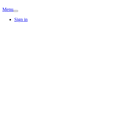
Menu
Sign in