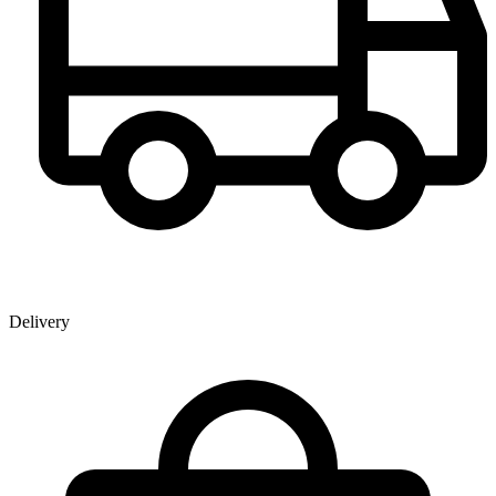
Delivery