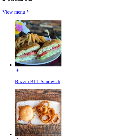
View menu
Buzzin BLT Sandwich