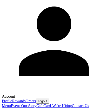
Account
Profile
Rewards
Orders
Logout
Menu
Events
Our Story
Gift Cards
We're Hiring
Contact Us