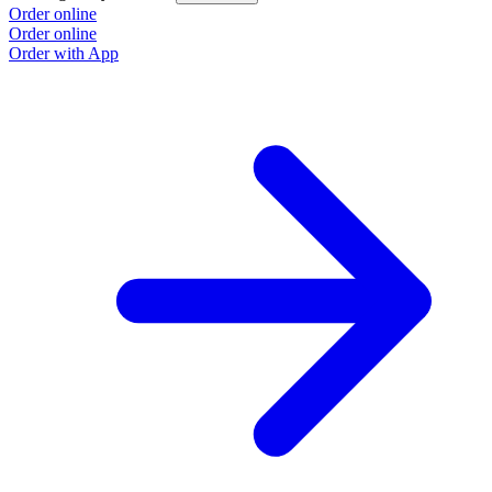
Order online
Order online
Order with App