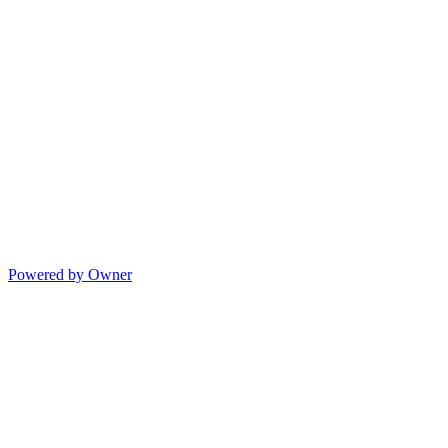
Powered by Owner