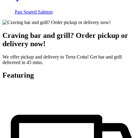
Pan Seared Salmon
Craving bar and grill? Order pickup or
delivery now!
We offer pickup and delivery to Terra Cotta! Get bar and grill
delivered in 45 mins.
Featuring