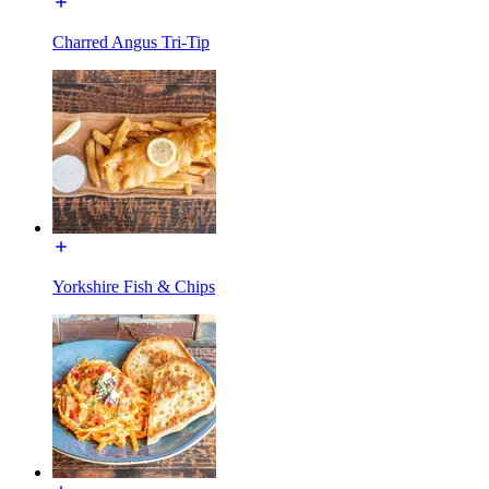
Charred Angus Tri-Tip
Yorkshire Fish & Chips