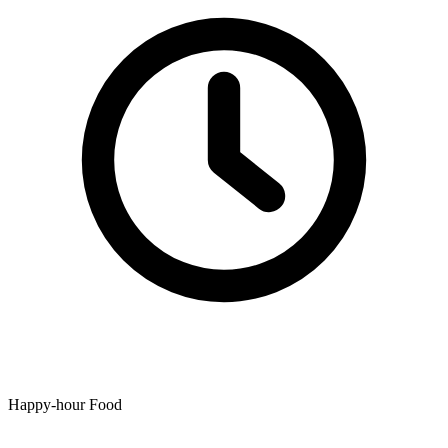
Happy-hour Food