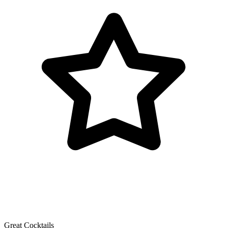
Great Cocktails