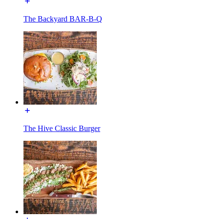
The Backyard BAR-B-Q
The Hive Classic Burger