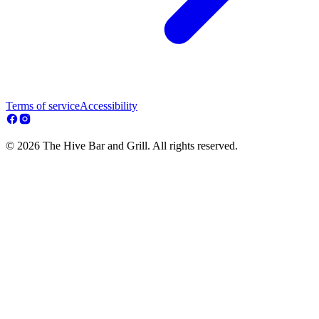
Terms of service
Accessibility
© 2026 The Hive Bar and Grill. All rights reserved.