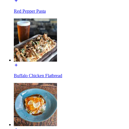
Red Pepper Pasta
Buffalo Chicken Flatbread