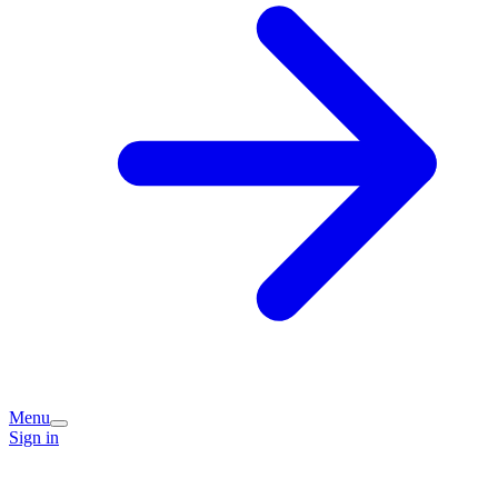
Menu
Sign in