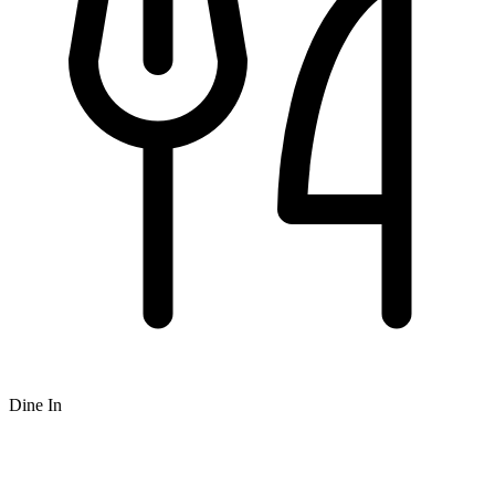
Dine In