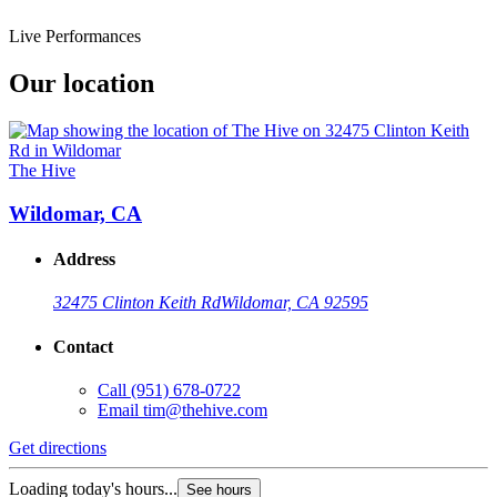
Live Performances
Our location
The Hive
Wildomar, CA
Address
32475 Clinton Keith Rd
Wildomar, CA 92595
Contact
Call
(951) 678-0722
Email
tim@thehive.com
Get directions
Loading today's hours...
See hours