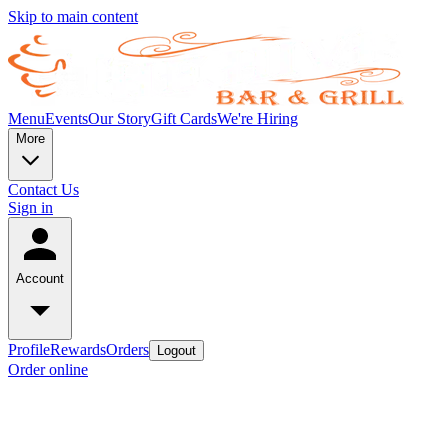
Skip to main content
Menu
Events
Our Story
Gift Cards
We're Hiring
More
Contact Us
Sign in
Account
Profile
Rewards
Orders
Logout
Order online