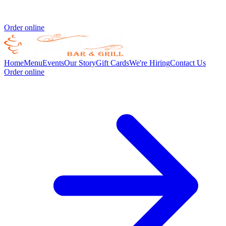
Order online
Home
Menu
Events
Our Story
Gift Cards
We're Hiring
Contact Us
Order online