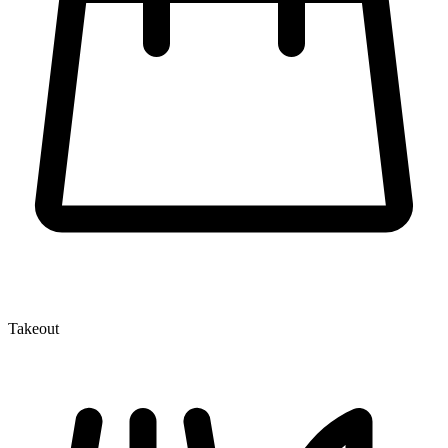
Takeout