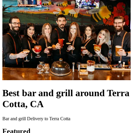
Best bar and grill around Terra
Cotta, CA
Bar and grill Delivery to Terra Cotta
Featured