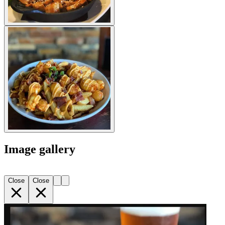
Image gallery
Close
Close