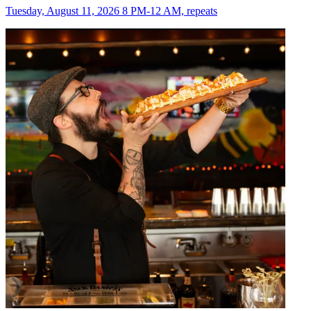
Tuesday, August 11, 2026 8 PM-12 AM, repeats