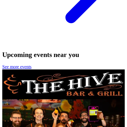
Upcoming events near you
See more events