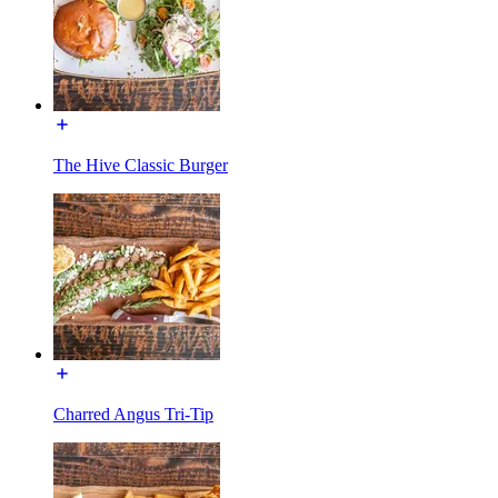
The Hive Classic Burger
Charred Angus Tri-Tip