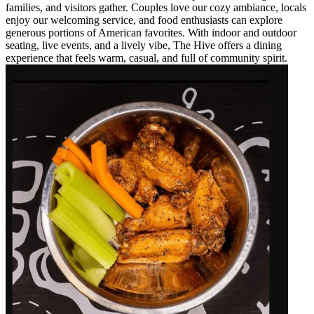
families, and visitors gather. Couples love our cozy ambiance, locals
enjoy our welcoming service, and food enthusiasts can explore
generous portions of American favorites. With indoor and outdoor
seating, live events, and a lively vibe, The Hive offers a dining
experience that feels warm, casual, and full of community spirit.