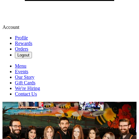
Account
Profile
Rewards
Orders
Logout
Menu
Events
Our Story
Gift Cards
We're Hiring
Contact Us