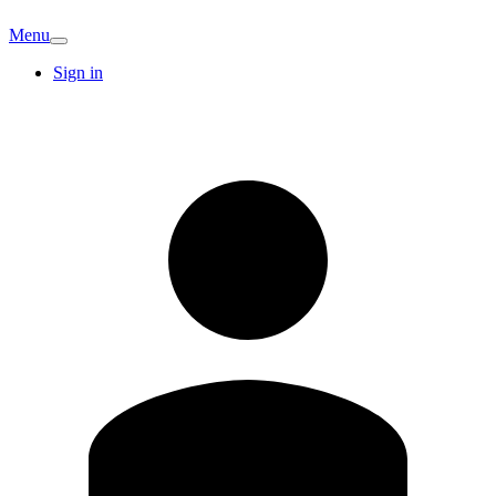
Menu
Sign in