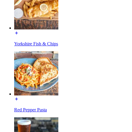
Yorkshire Fish & Chips
Red Pepper Pasta