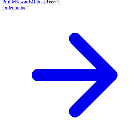
Profile
Rewards
Orders
Logout
Order online