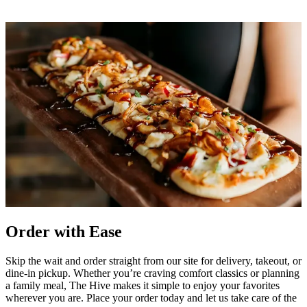
Order with Ease
Skip the wait and order straight from our site for delivery, takeout, or
dine-in pickup. Whether you’re craving comfort classics or planning
a family meal, The Hive makes it simple to enjoy your favorites
wherever you are. Place your order today and let us take care of the