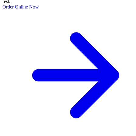
rest.
Order Online Now