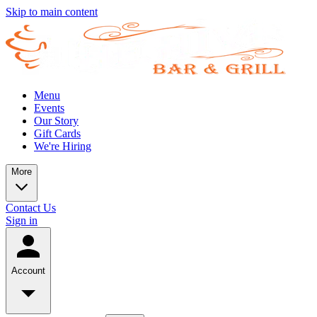
Skip to main content
Menu
Events
Our Story
Gift Cards
We're Hiring
More
Contact Us
Sign in
Account