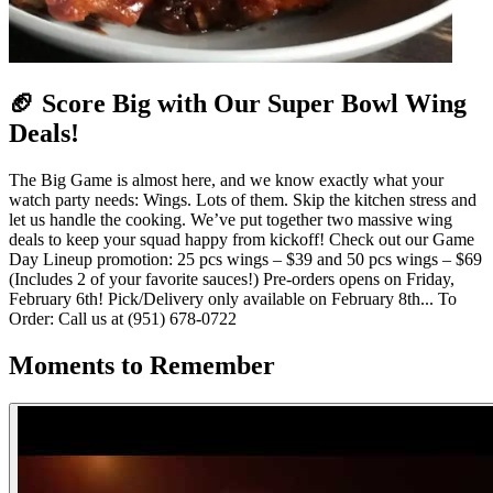
🏈 Score Big with Our Super Bowl Wing
Deals!
The Big Game is almost here, and we know exactly what your
watch party needs: Wings. Lots of them. Skip the kitchen stress and
let us handle the cooking. We’ve put together two massive wing
deals to keep your squad happy from kickoff! Check out our Game
Day Lineup promotion: 25 pcs wings – $39 and 50 pcs wings – $69
(Includes 2 of your favorite sauces!) Pre-orders opens on Friday,
February 6th! Pick/Delivery only available on February 8th... To
Order: Call us at (951) 678-0722
Moments to Remember