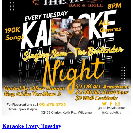
Karaoke Every Tuesday