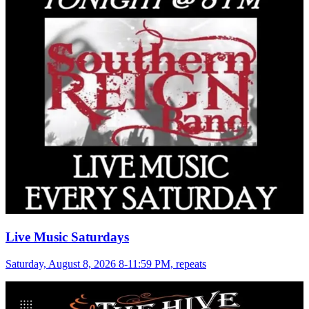
Live Music Saturdays
Saturday, August 8, 2026 8-11:59 PM, repeats