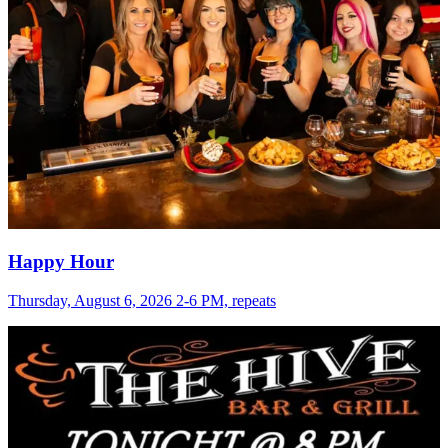
Happy Hour
Thursday, August 6, 2026 2-6 PM, repeats