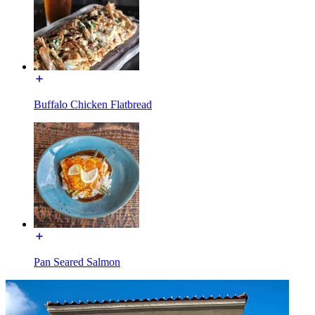
Buffalo Chicken Flatbread
Pan Seared Salmon