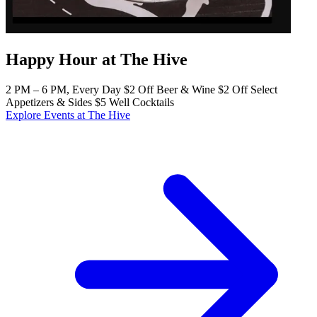
Happy Hour at The Hive
2 PM – 6 PM, Every Day $2 Off Beer & Wine $2 Off Select
Appetizers & Sides $5 Well Cocktails
Explore Events at The Hive