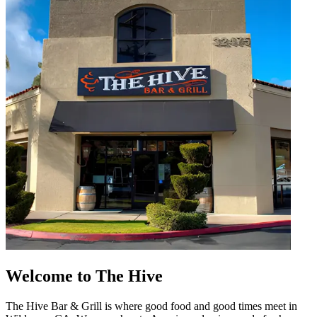
Welcome to The Hive
The Hive Bar & Grill is where good food and good times meet in