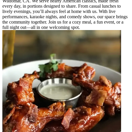
Wildomar, CA. We serve hearty American classics, made fresh
every day, in portions designed to share. From casual lunches to
lively evenings, you’ll always feel at home with us. With live
performances, karaoke nights, and comedy shows, our space brings
the community together. Join us for a cozy meal, a fun event, or a
full night out—all in one welcoming spot.