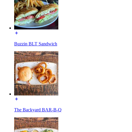
Buzzin BLT Sandwich
The Backyard BAR-B-Q