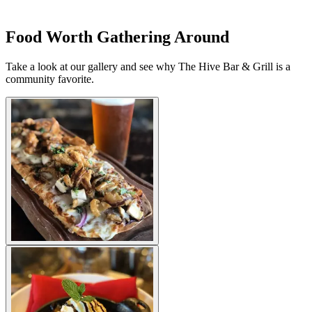
Food Worth Gathering Around
Take a look at our gallery and see why The Hive Bar & Grill is a
community favorite.