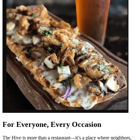
For Everyone, Every Occasion
The Hive is more than a restaurant—it’s a place where neighbors,