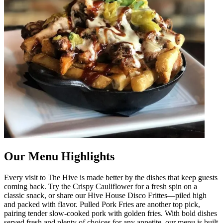
Our Menu Highlights
Every visit to The Hive is made better by the dishes that keep guests
coming back. Try the Crispy Cauliflower for a fresh spin on a
classic snack, or share our Hive House Disco Frittes—piled high
and packed with flavor. Pulled Pork Fries are another top pick,
pairing tender slow-cooked pork with golden fries. With bold dishes
served fresh and plenty of choices for any appetite, our menu is built