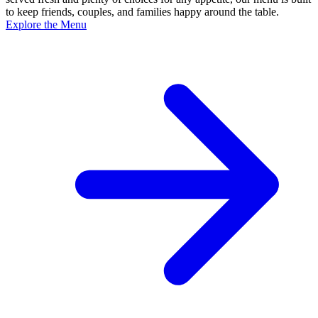
to keep friends, couples, and families happy around the table.
Explore the Menu