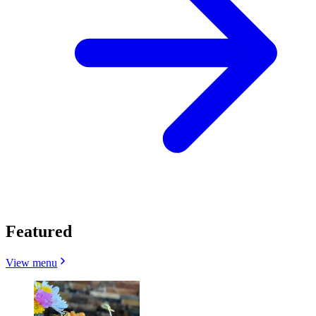
Featured
View menu