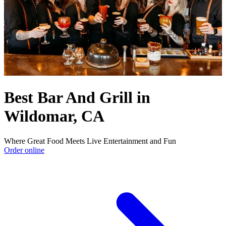
Best Bar And Grill in
Wildomar, CA
Where Great Food Meets Live Entertainment and Fun
Order online